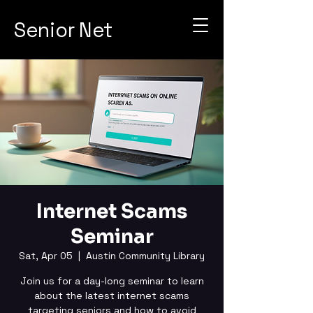
Senior Net
Internet Scams
Seminar
Sat, Apr 05
  |  
Austin Community Library
Join us for a day-long seminar to learn
about the latest internet scams
targeting seniors and how to avoid