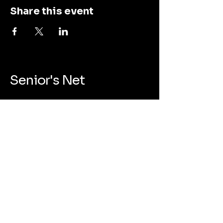
Share this event
Senior's Net
123-456-7890
admin@seniorsnet.org
455 Liquidambar Way, Sunnyvale, CA
94086
Privacy Policy