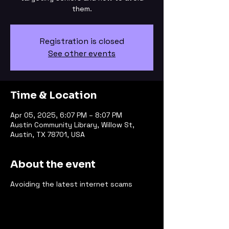
them.
Registration is closed
See other events
Time & Location
Apr 05, 2025, 6:07 PM – 8:07 PM
Austin Community Library, Willow St,
Austin, TX 78701, USA
About the event
Avoiding the latest internet scams